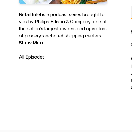
Retail Intel is a podcast series brought to
you by Phillips Edison & Company, one of
the nation’s largest owners and operators
of grocery-anchored shopping centers.
Join Brian Sheehan as he explores
Show More
emerging trends, insights, and hot topics
in the retail real estate industry.
All Episodes