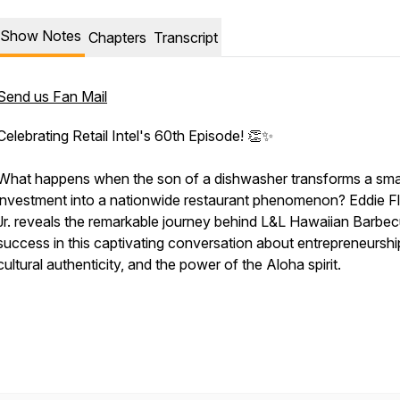
Show Notes
Chapters
Transcript
Send us Fan Mail
Celebrating Retail Intel's 60th Episode! 👏✨
What happens when the son of a dishwasher transforms a sma
investment into a nationwide restaurant phenomenon? Eddie F
Jr. reveals the remarkable journey behind L&L Hawaiian Barbe
success in this captivating conversation about entrepreneurshi
cultural authenticity, and the power of the Aloha spirit.