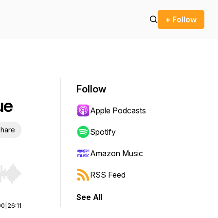
+ Follow
Follow
ue
Apple Podcasts
hare
Spotify
Amazon Music
RSS Feed
r end. Hold shift to jump forward or backward.
See All
00
|
26:11