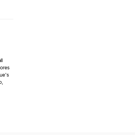
ll
lores
cue's
p,