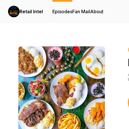
Retail Intel
Episodes
Fan Mail
About