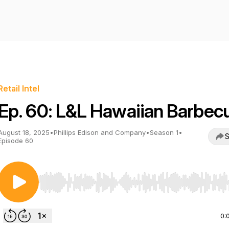
Retail Intel
Ep. 60: L&L Hawaiian Barbec
August 18, 2025
•
Phillips Edison and Company
•
Season 1
•
S
Episode 60
Use Left/Right to seek, Home/End to jump to start o
0: